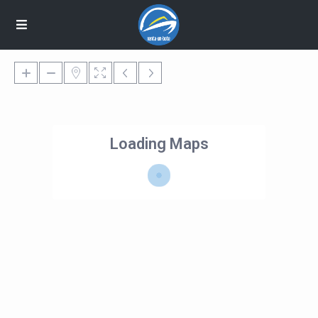
Loading Maps