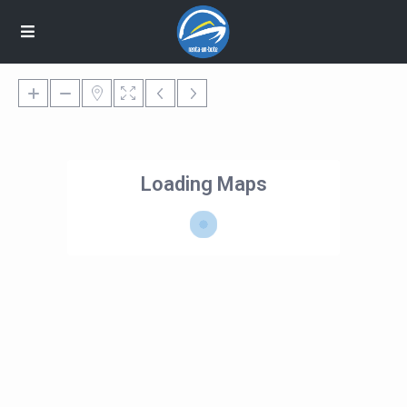
Loading Maps