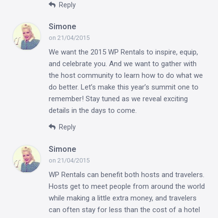
Reply
Simone
on 21/04/2015
We want the 2015 WP Rentals to inspire, equip,
and celebrate you. And we want to gather with
the host community to learn how to do what we
do better. Let’s make this year’s summit one to
remember! Stay tuned as we reveal exciting
details in the days to come.
Reply
Simone
on 21/04/2015
WP Rentals can benefit both hosts and travelers.
Hosts get to meet people from around the world
while making a little extra money, and travelers
can often stay for less than the cost of a hotel