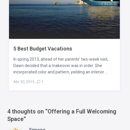
5 Best Budget Vacations
In spring 2013, ahead of her parents’ two-week visit,
Dawn decided that a makeover was in order. She
incorporated color and pattern, yielding an interior ...
Abr 20, 2015
,
1
4 thoughts on “
Offering a Full Welcoming
Space
”
Simone