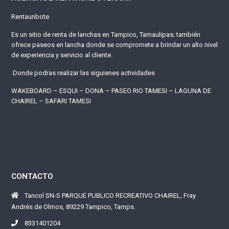
Rentaunbote
Es un sitio de renta de lanchas en Tampico, Tamaulipas; también
ofrece paseos en lancha donde se compromete a brindar un alto nivel
de experiencia y servicio al cliente.
Donde podras realizar las siguienes actividades
WAKEBOARD – ESQUI – DONA – PASEO RIO TAMESI – LAGUNA DE
CHAIREL – SAFARI TAMESI
CONTACTO
Tancol SN-S PARQUE PUBLICO RECREATIVO CHAIREL, Fray
Andrés de Olmos, 89229 Tampico, Tamps.
8331401204