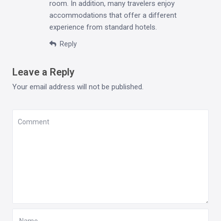
room. In addition, many travelers enjoy
accommodations that offer a different
experience from standard hotels.
Reply
Leave a Reply
Your email address will not be published.