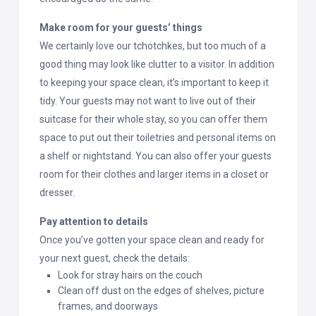
Make room for your guests’ things
We certainly love our tchotchkes, but too much of a
good thing may look like clutter to a visitor. In addition
to keeping your space clean, it’s important to keep it
tidy. Your guests may not want to live out of their
suitcase for their whole stay, so you can offer them
space to put out their toiletries and personal items on
a shelf or nightstand. You can also offer your guests
room for their clothes and larger items in a closet or
dresser.
Pay attention to details
Once you’ve gotten your space clean and ready for
your next guest, check the details:
Look for stray hairs on the couch
Clean off dust on the edges of shelves, picture
frames, and doorways