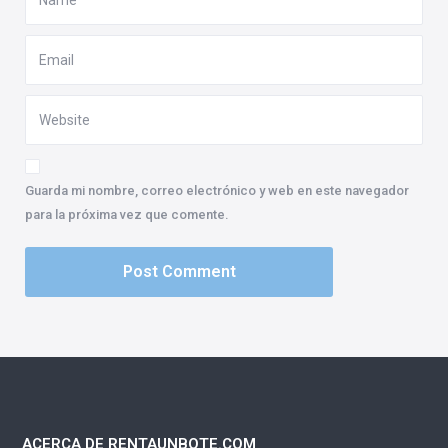
Guarda mi nombre, correo electrónico y web en este navegador
para la próxima vez que comente.
ACERCA DE RENTAUNBOTE.COM