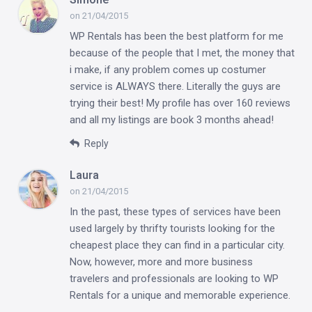
on 21/04/2015
WP Rentals has been the best platform for me
because of the people that I met, the money that
i make, if any problem comes up costumer
service is ALWAYS there. Literally the guys are
trying their best! My profile has over 160 reviews
and all my listings are book 3 months ahead!
Reply
Laura
on 21/04/2015
In the past, these types of services have been
used largely by thrifty tourists looking for the
cheapest place they can find in a particular city.
Now, however, more and more business
travelers and professionals are looking to WP
Rentals for a unique and memorable experience.