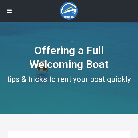
Offering a Full
Welcoming Boat
tips & tricks to rent your boat quickly