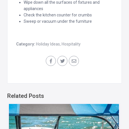
Wipe down all the surfaces of fixtures and
appliances
Check the kitchen counter for crumbs
Sweep or vacuum under the furniture
Category:
Holiday Ideas
,
Hospitality
Related Posts