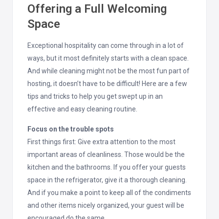
Offering a Full Welcoming
Space
Exceptional hospitality can come through in a lot of
ways, but it most definitely starts with a clean space.
And while cleaning might not be the most fun part of
hosting, it doesn’t have to be difficult! Here are a few
tips and tricks to help you get swept up in an
effective and easy cleaning routine.
Focus on the trouble spots
First things first: Give extra attention to the most
important areas of cleanliness. Those would be the
kitchen and the bathrooms. If you offer your guests
space in the refrigerator, give it a thorough cleaning.
And if you make a point to keep all of the condiments
and other items nicely organized, your guest will be
encouraged do the same.