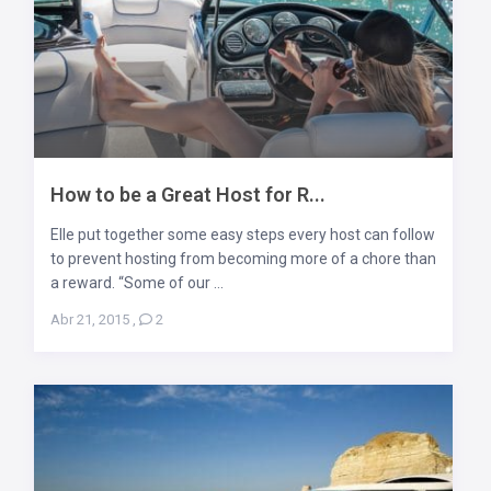
How to be a Great Host for R...
Elle put together some easy steps every host can follow
to prevent hosting from becoming more of a chore than
a reward. “Some of our ...
Abr 21, 2015
,
2