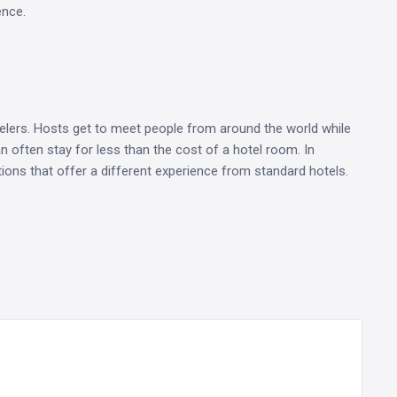
ence.
elers. Hosts get to meet people from around the world while
an often stay for less than the cost of a hotel room. In
ons that offer a different experience from standard hotels.