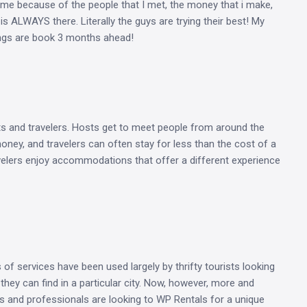
me because of the people that I met, the money that i make,
 ALWAYS there. Literally the guys are trying their best! My
tings are book 3 months ahead!
s and travelers. Hosts get to meet people from around the
money, and travelers can often stay for less than the cost of a
avelers enjoy accommodations that offer a different experience
s of services have been used largely by thrifty tourists looking
they can find in a particular city. Now, however, more and
s and professionals are looking to WP Rentals for a unique