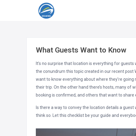
What Guests Want to Know
It’s no surprise that location is everything for gues
the conundrum this topic created in our recent post 
want to know everything about where they’re going 
their trip. On the other hand there’s hosts, many of 
booking is confirmed, and others that want to share e
Is there a way to convey the location details a gues
think so. Let this checklist be your guide and everybo