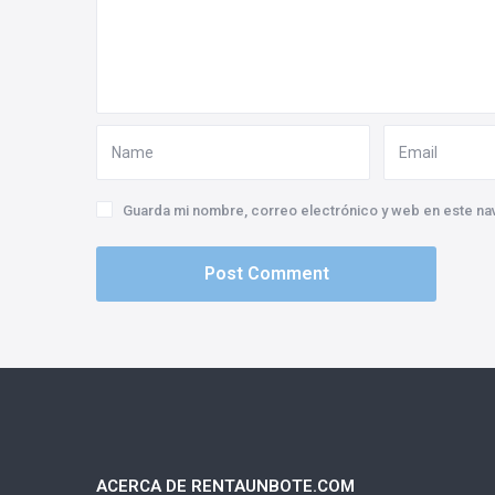
Guarda mi nombre, correo electrónico y web en este na
ACERCA DE RENTAUNBOTE.COM