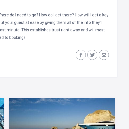
here do I need to go? How do I get there? How will I get a key
t your guest at ease by giving them all of the info they’ll
ast minute. This establishes trust right away and will most
ead to bookings.