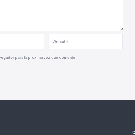
vegador para la próxima vez que comente.