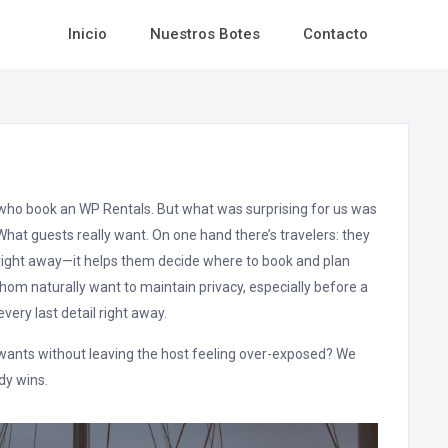
Inicio
Nuestros Botes
Contacto
ts who book an WP Rentals. But what was surprising for us was
What guests really want. On one hand there’s travelers: they
right away—it helps them decide where to book and plan
whom naturally want to maintain privacy, especially before a
very last detail right away.
t wants without leaving the host feeling over-exposed? We
dy wins.