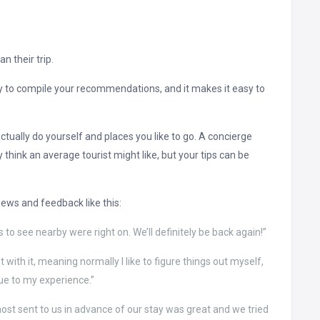
n their trip.
ay to compile your recommendations, and it makes it easy to
ually do yourself and places you like to go. A concierge
ink an average tourist might like, but your tips can be
iews and feedback like this:
 to see nearby were right on. We’ll definitely be back again!”
 with it, meaning normally I like to figure things out myself,
lue to my experience.”
ost sent to us in advance of our stay was great and we tried