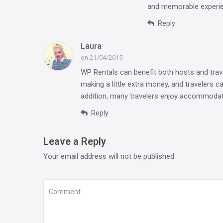
and memorable experi
Reply
Laura
on 21/04/2015
WP Rentals can benefit both hosts and trav
making a little extra money, and travelers c
addition, many travelers enjoy accommodati
Reply
Leave a Reply
Your email address will not be published.