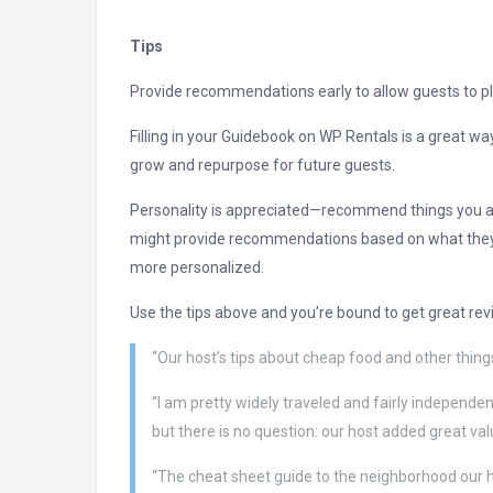
Tips
Provide recommendations early to allow guests to pla
Filling in your Guidebook on WP Rentals is a great w
grow and repurpose for future guests.
Personality is appreciated—recommend things you act
might provide recommendations based on what they th
more personalized.
Use the tips above and you’re bound to get great rev
“Our host’s tips about cheap food and other things
“I am pretty widely traveled and fairly independent
but there is no question: our host added great va
“The cheat sheet guide to the neighborhood our h