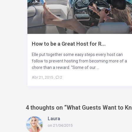
How to be a Great Host for R...
Elle put together some easy steps every host can
follow to prevent hosting from becoming more of a
chore than a reward. “Some of our ...
Abr 21, 2015
,
2
4 thoughts on “
What Guests Want to K
Laura
on 21/04/2015