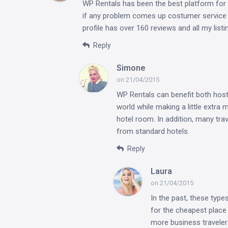
WP Rentals has been the best platform for 
if any problem comes up costumer service is
profile has over 160 reviews and all my lis
Reply
Simone
on 21/04/2015
WP Rentals can benefit both host
world while making a little extra 
hotel room. In addition, many tr
from standard hotels.
Reply
Laura
on 21/04/2015
In the past, these type
for the cheapest place 
more business traveler