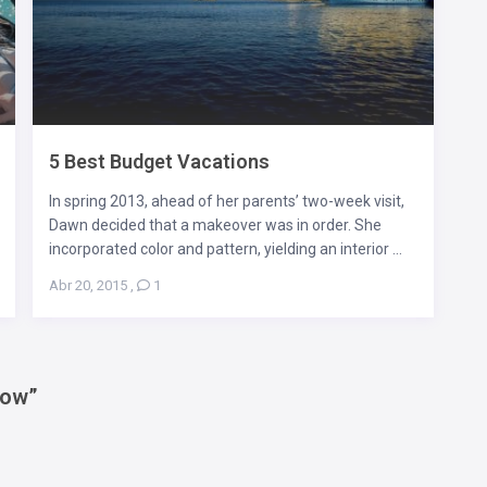
5 Best Budget Vacations
In spring 2013, ahead of her parents’ two-week visit,
Dawn decided that a makeover was in order. She
incorporated color and pattern, yielding an interior ...
Abr 20, 2015
,
1
now
”