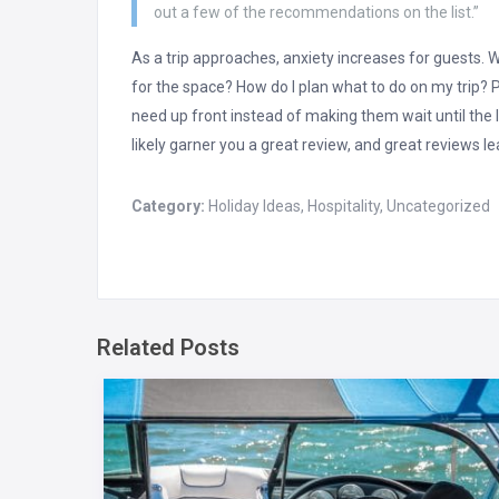
out a few of the recommendations on the list.”
As a trip approaches, anxiety increases for guests. W
for the space? How do I plan what to do on my trip? Pu
need up front instead of making them wait until the l
likely garner you a great review, and great reviews l
Category:
Holiday Ideas
,
Hospitality
,
Uncategorized
Related Posts